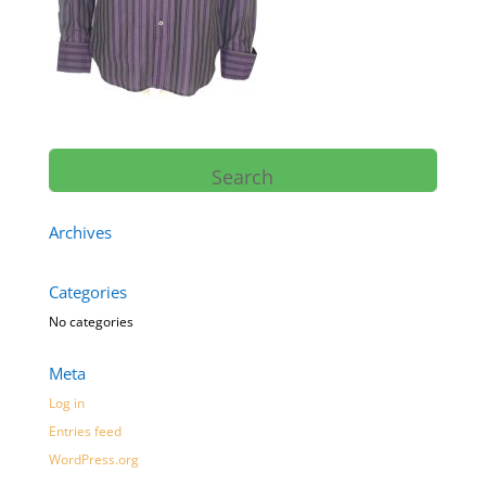
Archives
Categories
No categories
Meta
Log in
Entries feed
WordPress.org