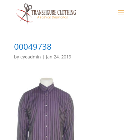
00049738
by
eyeadmin
|
Jan 24, 2019