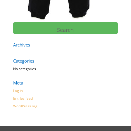
Archives
Categories
No categories
Meta
Log in
Entries feed
WordPress.org