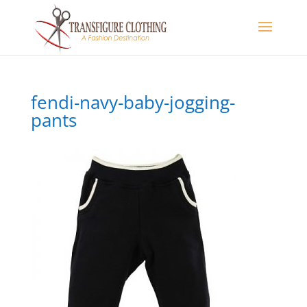
fendi-navy-baby-jogging-
pants