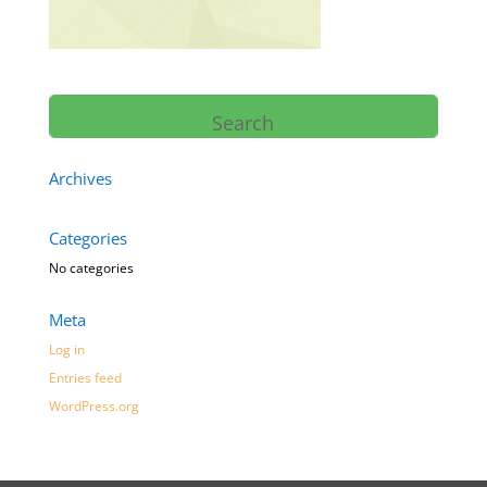
Archives
Categories
No categories
Meta
Log in
Entries feed
WordPress.org