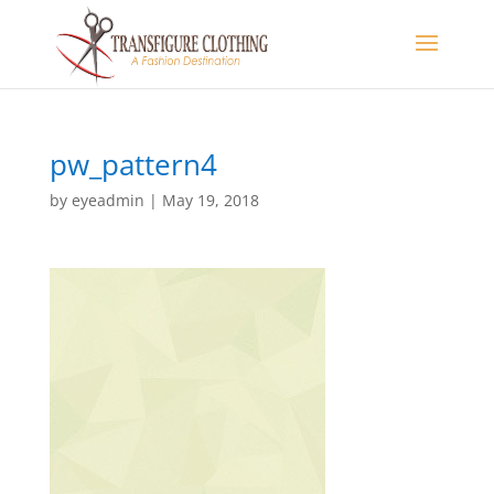
pw_pattern4
by
eyeadmin
|
May 19, 2018